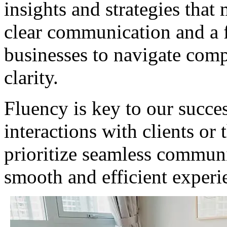
insights and strategies that
clear communication and a 
businesses to navigate comp
clarity.
Fluency is key to our succes
interactions with clients or
prioritize seamless communi
smooth and efficient experi