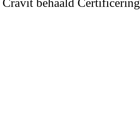
Cravit behaald Certificerin