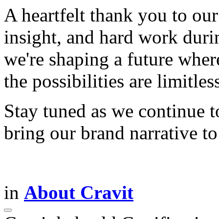
A heartfelt thank you to our
insight, and hard work duri
we're shaping a future wher
the possibilities are limitles
Stay tuned as we continue t
bring our brand narrative t
in
About Cravit