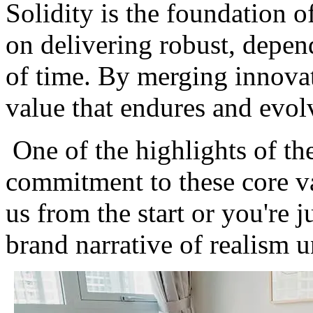
Solidity is the foundation o
on delivering robust, depend
of time. By merging innovat
value that endures and evolv
One of the highlights of th
commitment to these core v
us from the start or you're j
brand narrative of realism 