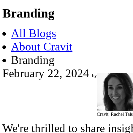
Branding
All Blogs
About Cravit
Branding
February 22, 2024
by
Cravit, Rachel Tal
We're thrilled to share ins