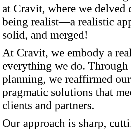
at Cravit, where we delved 
being realist—a realistic app
solid, and merged!
At Cravit, we embody a real
everything we do. Through c
planning, we reaffirmed ou
pragmatic solutions that me
clients and partners.
Our approach is sharp, cutti