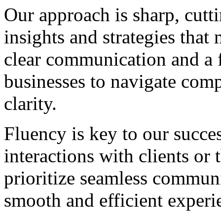
Our approach is sharp, cutti
insights and strategies that
clear communication and a 
businesses to navigate comp
clarity.
Fluency is key to our succes
interactions with clients or
prioritize seamless communi
smooth and efficient experi