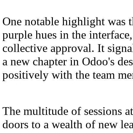
One notable highlight was 
purple hues in the interface
collective approval. It signa
a new chapter in Odoo's des
positively with the team m
The multitude of sessions a
doors to a wealth of new le