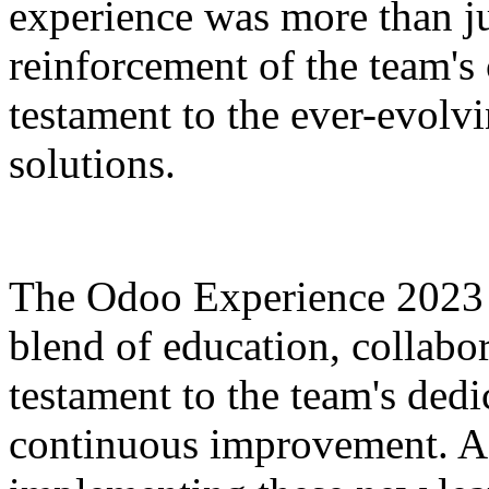
experience was more than ju
reinforcement of the team's
testament to the ever-evolv
solutions.
The Odoo Experience 2023 
blend of education, collabor
testament to the team's de
continuous improvement. As