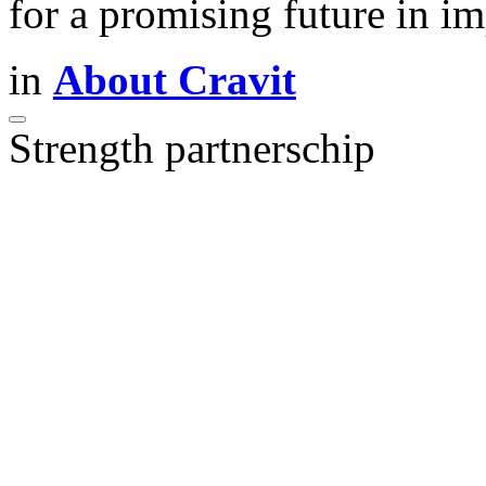
for a promising future in 
in
About Cravit
Strength partnerschip