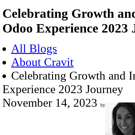
Celebrating Growth and
Odoo Experience 2023 
All Blogs
About Cravit
Celebrating Growth and I
Experience 2023 Journey
November 14, 2023
by