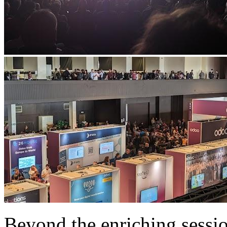
Beyond the enriching sessio