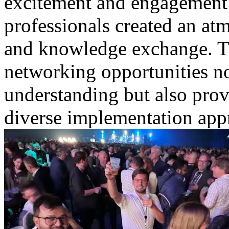
excitement and engagement
professionals created an atm
and knowledge exchange. Th
networking opportunities no
understanding but also prov
diverse implementation appr