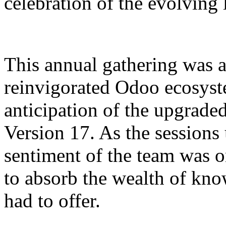
celebration of the evolving
This annual gathering was a
reinvigorated Odoo ecosyst
anticipation of the upgraded
Version 17. As the sessions 
sentiment of the team was o
to absorb the wealth of kn
had to offer.