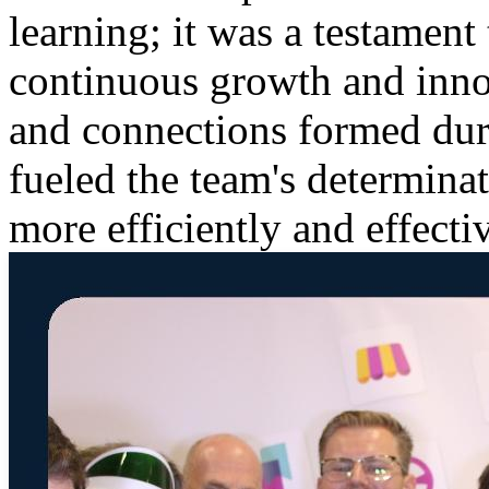
learning; it was a testament 
continuous growth and inn
and connections formed duri
fueled the team's determina
more efficiently and effectiv