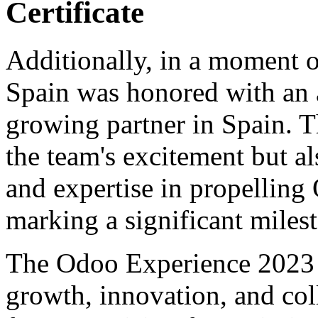
Certificate
Additionally, in a moment o
Spain was honored with an a
growing partner in Spain. T
the team's excitement but a
and expertise in propelling
marking a significant milest
The Odoo Experience 2023 tr
growth, innovation, and coll