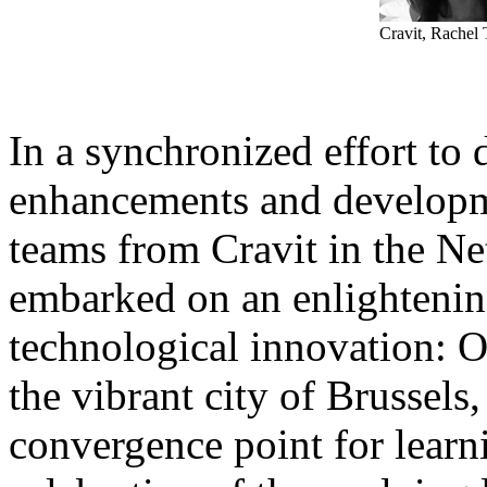
Cravit, Rachel
In a synchronized effort to d
enhancements and developm
teams from Cravit in the Ne
embarked on an enlightening
technological innovation: 
the vibrant city of Brussels
convergence point for learni