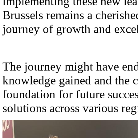
implementing these new lear
Brussels remains a cherished
journey of growth and excel
The journey might have ende
knowledge gained and the c
foundation for future succ
solutions across various reg