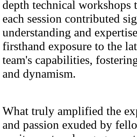
depth technical workshops t
each session contributed sig
understanding and expertis
firsthand exposure to the lat
team's capabilities, foster
and dynamism.
What truly amplified the ex
and passion exuded by fell