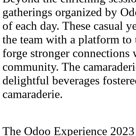
gatherings organized by Od
of each day. These casual 
the team with a platform t
forge stronger connections 
community. The camaraderie
delightful beverages foster
camaraderie.
The Odoo Experience 2023 w