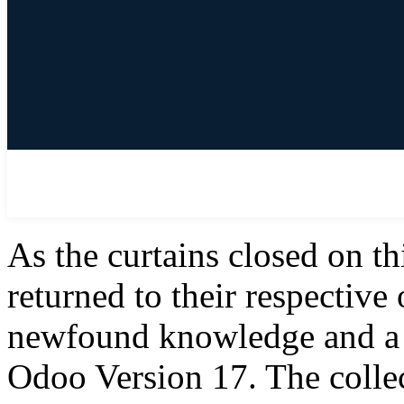
As the curtains closed on th
returned to their respective
newfound knowledge and a 
Odoo Version 17. The colle