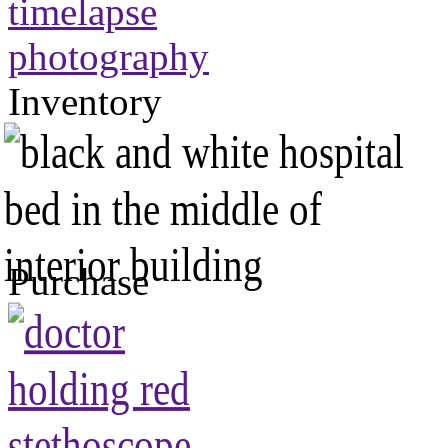
Inventory
Purchase