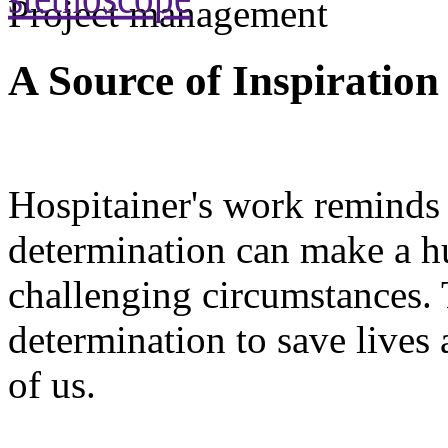
Project management
A Source of Inspiration
Hospitainer's work reminds 
determination can make a hu
challenging circumstances. 
determination to save lives a
of us.