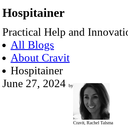
Hospitainer
Practical Help and Innovati
All Blogs
About Cravit
Hospitainer
June 27, 2024
by
Cravit, Rachel Talsma