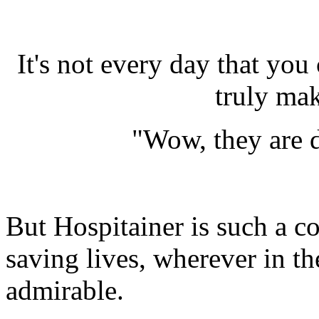
It's not every day that you
truly ma
"Wow, they are d
But Hospitainer is such a c
saving lives, wherever in th
admirable.