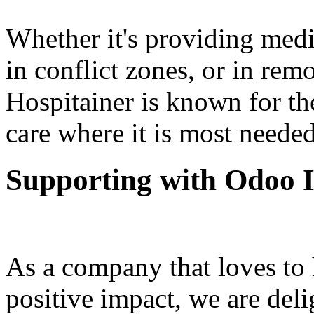
Whether it's providing medica
in conflict zones, or in rem
Hospitainer is known for thei
care where it is most needed
Supporting with Odoo 
As a company that loves to
positive impact, we are del