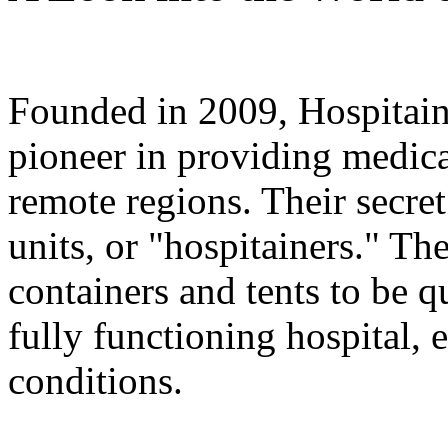
Founded in 2009, Hospitainer
pioneer in providing medical
remote regions. Their secre
units, or "hospitainers." Th
containers and tents to be 
fully functioning hospital,
conditions.