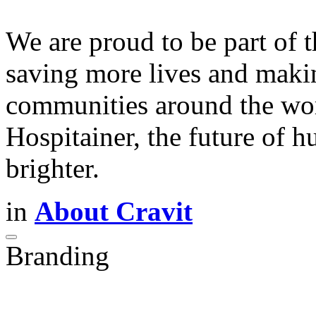
We are proud to be part of 
saving more lives and maki
communities around the worl
Hospitainer, the future of h
brighter.
in
About Cravit
Branding