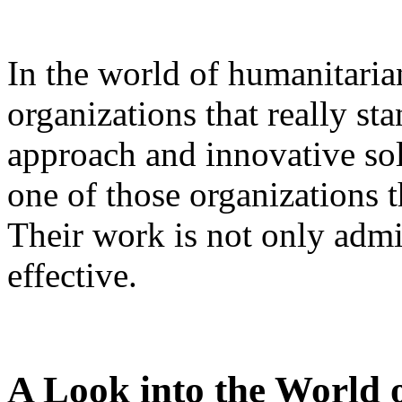
In the world of humanitarian
organizations that really sta
approach and innovative solu
one of those organizations 
Their work is not only admi
effective.
A Look into the World 