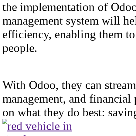
the implementation of Odoo.
management system will hel
efficiency, enabling them t
people.
With Odoo, they can streamli
management, and financial 
on what they do best: saving