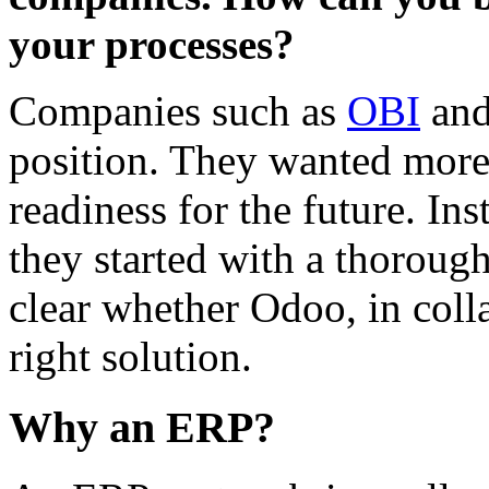
your processes?
Companies such as
OBI
an
position. They wanted more i
readiness for the future. In
they started with a thorough
clear whether Odoo, in coll
right solution.
Why an ERP?