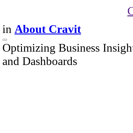
C
in
About Cravit
Optimizing Business Insigh
and Dashboards