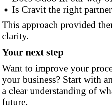
Is Cravit the right partn
This approach provided them
clarity.
Your next step
Want to improve your proce
your business? Start with an
a clear understanding of w
future.