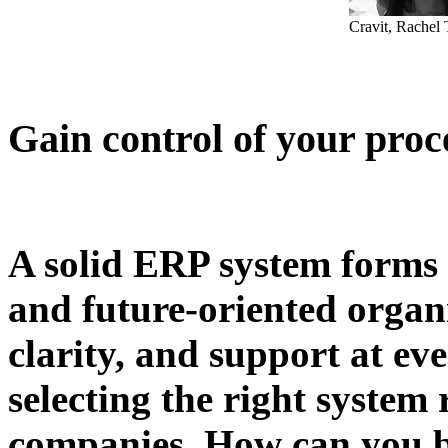
Cravit, Rachel
Gain control of your proc
A solid ERP system forms t
and future-oriented organi
clarity, and support at ev
selecting the right system
companies. How can you be