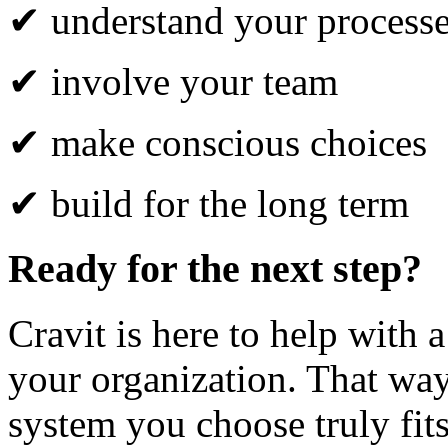
✔ understand your process
✔ involve your team
✔ make conscious choices
✔ build for the long term
Ready for the next step?
Cravit is here to help with a
your organization. That wa
system you choose truly fit