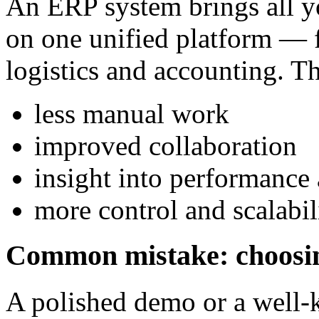
An ERP system brings all y
on one unified platform — 
logistics and accounting. Th
less manual work
improved collaboration
insight into performance 
more control and scalabil
Common mistake: choosin
A polished demo or a well-