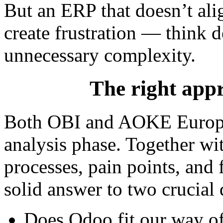
But an ERP that doesn’t ali
create frustration — think d
unnecessary complexity.
The right appr
Both OBI and AOKE Europe
analysis phase. Together wi
processes, pain points, and 
solid answer to two crucial 
Does Odoo fit our way o