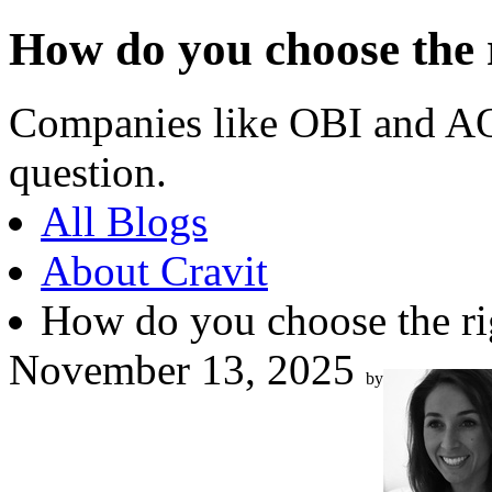
How do you choose the 
Companies like OBI and AO
question.
All Blogs
About Cravit
How do you choose the r
November 13, 2025
by