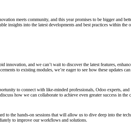
novation meets community, and this year promises to be bigger and bett
ble insights into the latest developments and best practices within the
d innovation, and we can’t wait to discover the latest features, enhanc
ncements to existing modules, we’re eager to see how these updates can 
ortunity to connect with like-minded professionals, Odoo experts, and 
 discuss how we can collaborate to achieve even greater success in the
d to the hands-on sessions that will allow us to dive deep into the te
ediately to improve our workflows and solutions.