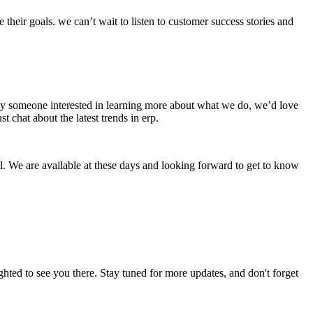
heir goals. we can’t wait to listen to customer success stories and
imply someone interested in learning more about what we do, we’d love
 chat about the latest trends in erp.
. We are available at these days and looking forward to get to know
hted to see you there. Stay tuned for more updates, and don't forget