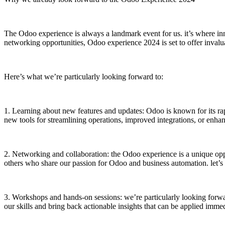
The Odoo experience is always a landmark event for us. it’s where in
networking opportunities, Odoo experience 2024 is set to offer invalua
Here’s what we’re particularly looking forward to:
1. Learning about new features and updates: Odoo is known for its rapi
new tools for streamlining operations, improved integrations, or enha
2. Networking and collaboration: the Odoo experience is a unique opp
others who share our passion for Odoo and business automation. let’s
3. Workshops and hands-on sessions: we’re particularly looking forwar
our skills and bring back actionable insights that can be applied imm