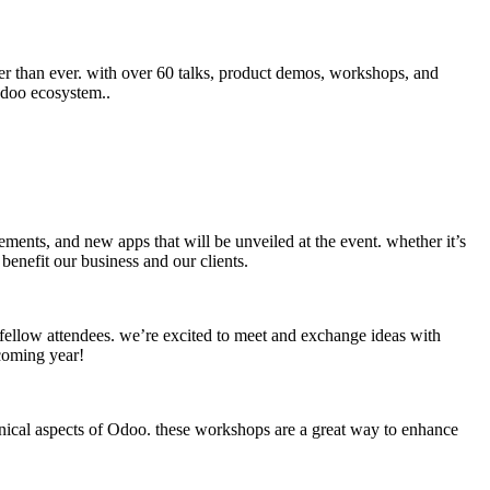
er than ever. with over 60 talks, product demos, workshops, and
 odoo ecosystem..
ements, and new apps that will be unveiled at the event. whether it’s
benefit our business and our clients.
fellow attendees. we’re excited to meet and exchange ideas with
 coming year!
chnical aspects of Odoo. these workshops are a great way to enhance