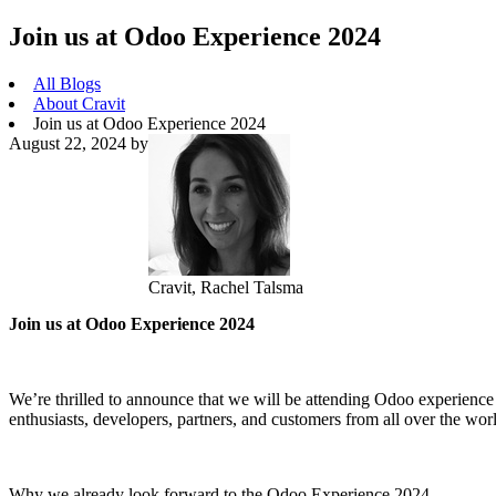
Join us at Odoo Experience 2024
All Blogs
About Cravit
Join us at Odoo Experience 2024
August 22, 2024
by
Cravit, Rachel Talsma
Join us at Odoo Experience 2024
We’re thrilled to announce that we will be attending Odoo experience
enthusiasts, developers, partners, and customers from all over the worl
Why we already look forward to the Odoo Experience 2024