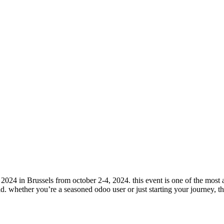
 2024 in Brussels from october 2-4, 2024. this event is one of the mos
d. whether you’re a seasoned odoo user or just starting your journey, thi