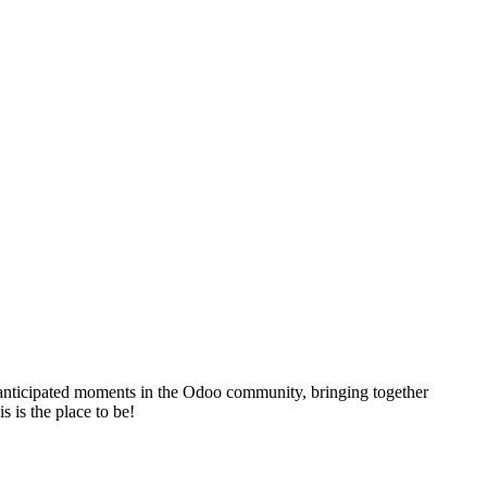
t anticipated moments in the Odoo community, bringing together
s is the place to be!