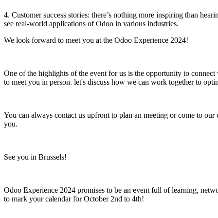
4. Customer success stories: there’s nothing more inspiring than hear
see real-world applications of Odoo in various industries.
We look forward to meet you at the Odoo Experience 2024!
One of the highlights of the event for us is the opportunity to connec
to meet you in person. let's discuss how we can work together to optimi
You can always contact us upfront to plan an meeting or come to our 
you.
See you in Brussels!
Odoo Experience 2024 promises to be an event full of learning, networ
to mark your calendar for October 2nd to 4th!