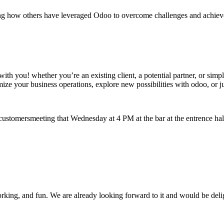
ing how others have leveraged Odoo to overcome challenges and achieve t
t with you! whether you’re an existing client, a potential partner, or s
ze your business operations, explore new possibilities with odoo, or just
customersmeeting that Wednesday at 4 PM at the bar at the entrence hall
king, and fun. We are already looking forward to it and would be delig