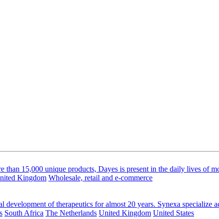
than 15,000 unique products, Dayes is present in the daily lives of m
nited Kingdom
Wholesale, retail and e-commerce
al development of therapeutics for almost 20 years. Synexa specialize ac
s
South Africa
The Netherlands
United Kingdom
United States