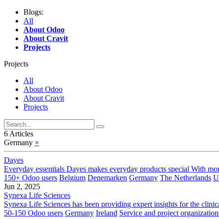
Blogs:
All
About Odoo
About Cravit
Projects
Projects
All
About Odoo
About Cravit
Projects
6 Articles
Germany
×
Dayes
Everyday essentials Dayes makes everyday products special With more 
150+ Odoo users
Belgium
Denemarken
Germany
The Netherlands
U
Jun 2, 2025
Synexa Life Sciences
Synexa Life Sciences has been providing expert insights for the clinic
50-150 Odoo users
Germany
Ireland
Service and project organization