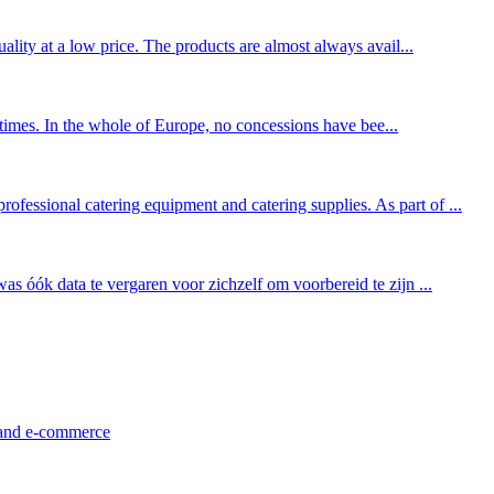
ality at a low price. The products are almost always avail...
l times. In the whole of Europe, no concessions have bee...
fessional catering equipment and catering supplies. As part of ...
as óók data te vergaren voor zichzelf om voorbereid te zijn ...
l and e-commerce