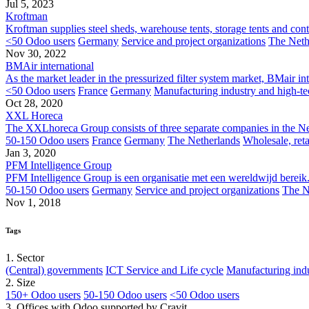
Jul 5, 2023
Kroftman
Kroftman supplies steel sheds, warehouse tents, storage tents and cont
<50 Odoo users
Germany
Service and project organizations
The Neth
Nov 30, 2022
BMAir international
As the market leader in the pressurized filter system market, BMair int
<50 Odoo users
France
Germany
Manufacturing industry and high-te
Oct 28, 2020
XXL Horeca
The XXLhoreca Group consists of three separate companies in the Neth
50-150 Odoo users
France
Germany
The Netherlands
Wholesale, ret
Jan 3, 2020
PFM Intelligence Group
PFM Intelligence Group is een organisatie met een wereldwijd bereik. 
50-150 Odoo users
Germany
Service and project organizations
The N
Nov 1, 2018
Tags
1. Sector
(Central) governments
ICT Service and Life cycle
Manufacturing indu
2. Size
150+ Odoo users
50-150 Odoo users
<50 Odoo users
3. Offices with Odoo supported by Cravit