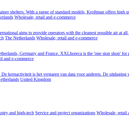
ainer shelters. With a range of standard models, Kroftman offers high qu
erlands
Wholesale, retail and e-commerce
ernational aims to provide operators with the cleanest possible air at al
ch
The Netherlands
Wholesale, retail and e-commerce
erlands, Germany and France. XXLhoreca is the 'one stop shop' for pro
ail and e-commerce
De kernactiviteit is het vergaren van data voor anderen. De uitdaging w
etherlands
United Kingdom
stry and high-tech
Service and project organizations
Wholesale, retai