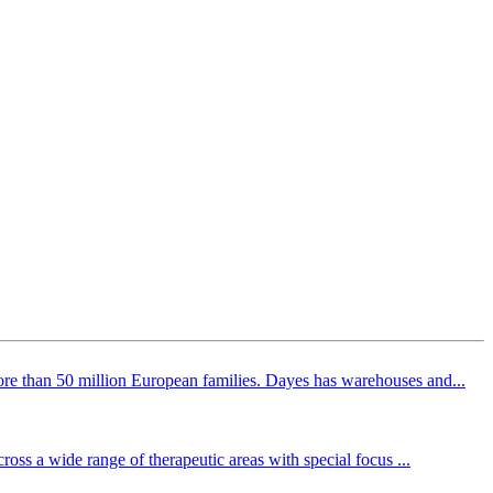
ore than 50 million European families. Dayes has warehouses and...
ross a wide range of therapeutic areas with special focus ...