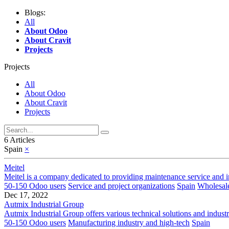
Blogs:
All
About Odoo
About Cravit
Projects
Projects
All
About Odoo
About Cravit
Projects
6 Articles
Spain
×
Meitel
Meitel is a company dedicated to providing maintenance service and ins
50-150 Odoo users
Service and project organizations
Spain
Wholesale
Dec 17, 2022
Autmix Industrial Group
Autmix Industrial Group offers various technical solutions and industr
50-150 Odoo users
Manufacturing industry and high-tech
Spain