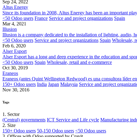
Sep 24, 2022
Altus Energy
Since its foundation in 2008, Altus Energy has been an important player
<50 Odoo users
France
Service and project organizations
Spain
Mar 4, 2021
Illusion
Illusion is a company dedicated to the installation of lighting, audio
<50 Odoo users
Service and project organizations
Spain
Wholesale, r
Feb 6, 2020
Alser Esport
Alser Esport has a long and deep experience in the education and sport
<50 Odoo users
Spain
Wholesale, retail and e-commerce
Oct 30, 2019
Eraneos
​Eraneos (antes Quint Wellington Redwood) es una consultora líder en 
150+ Odoo users
India
Japan
Malaysia
Service and project organizati
Nov 30, 2016
Tags
1. Sector
(Central) governments
ICT Service and Life cycle
Manufacturing indu
2. Size
150+ Odoo users
50-150 Odoo users
<50 Odoo users
3. Offices with Odoo supported by Cravit