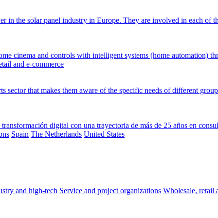
 in the solar panel industry in Europe. They are involved in each of the
, home cinema and controls with intelligent systems (home automation) th
etail and e-commerce
s sector that makes them aware of the specific needs of different group
transformación digital con una trayectoria de más de 25 años en consul
ons
Spain
The Netherlands
United States
stry and high-tech
Service and project organizations
Wholesale, retai