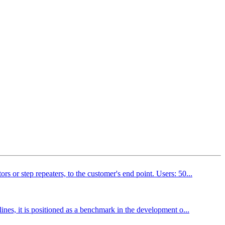
s or step repeaters, to the customer's end point. Users: 50...
ines, it is positioned as a benchmark in the development o...