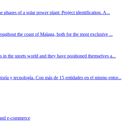
 phases of a solar power plant: Project identification. A...
roughout the coast of Malaga, both for the most exclusive ...
s in the sports world and they have positioned themselves a...
toría y tecnología. Con más de 15 entidades en el mismo entor...
l and e-commerce