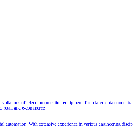
tallations of telecommunication equipment, from large data concentrator
, retail and e-commerce
ial automation. With extensive experience in various engineering discipl