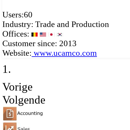
Users:60
Industry: Trade and Production
Offices:
Customer since: 2013
Website:
www.ucamco.com
Vorige
Volgende