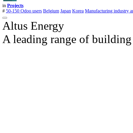
in
Projects
#
50-150 Odoo users
Belgium
Japan
Korea
Manufacturing industry a
Altus Energy
A leading range of building