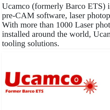
Ucamco (formerly Barco ETS) i
pre-CAM software, laser photopl
With more than 1000 Laser pho
installed around the world, Uc
tooling solutions.