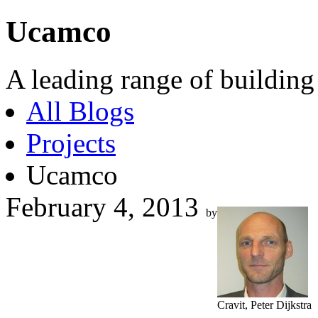
Ucamco
A leading range of building
All Blogs
Projects
Ucamco
February 4, 2013
by
Cravit, Peter Dijkstra