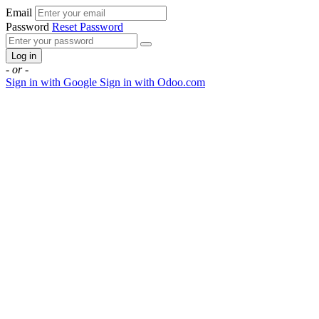
Email
Password
Reset Password
Log in
- or -
Sign in with Google
Sign in with Odoo.com