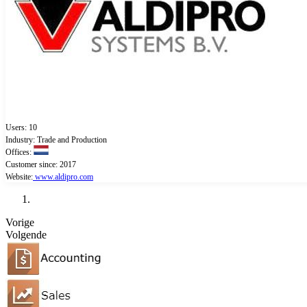
Users: 10
Industry: Trade and Production
Offices:
Customer since: 2017
Website:
www.aldipro.com
Vorige
Volgende