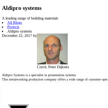
Aldipro systems
A leading range of building materials
All Blogs
Projects
Aldipro systems
December 22, 2017
by
Cravit, Peter Dijkstra
Aldipro Systems is a specialist in presentation systems.
This metalworking production company offers a wide range of customer-speci