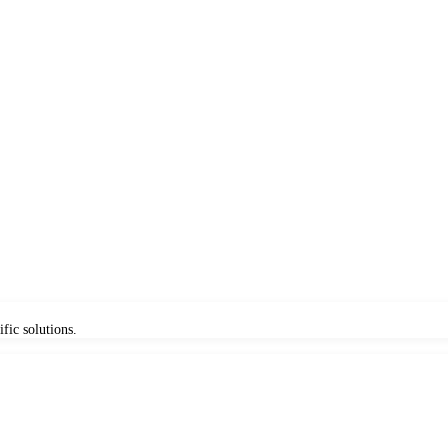
fic solutions.