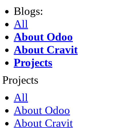
Blogs:
All
About Odoo
About Cravit
Projects
Projects
All
About Odoo
About Cravit