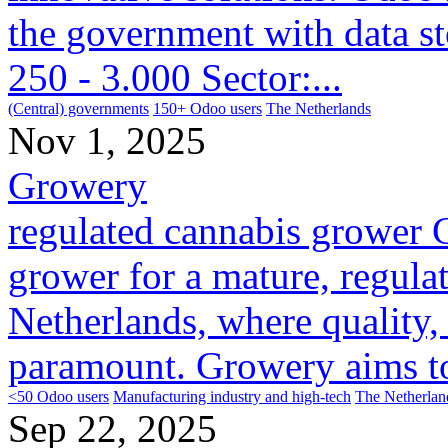
the government with data s
250 - 3.000 Sector:...
(Central) governments
150+ Odoo users
The Netherlands
Nov 1, 2025
Growery
regulated cannabis grower 
grower for a mature, regula
Netherlands, where quality, 
paramount. Growery aims to 
<50 Odoo users
Manufacturing industry and high-tech
The Netherlan
Sep 22, 2025