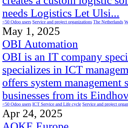
creates a custom logistic s
needs Logistics Let Ulsi...
<50 Odoo users
Service and project organizations
The Netherlands
W
May 1, 2025
OBI Automation
OBI is an IT company speci
specializes in ICT manageme
offers system management s
businesses from its Eindhov
<50 Odoo users
ICT Service and Life cycle
Service and project organ
Apr 24, 2025
AOKE Europe