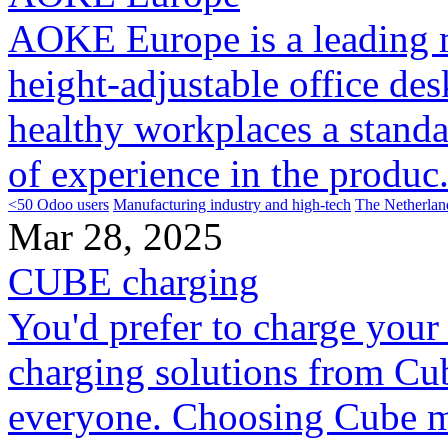
AOKE Europe is a leading m
height-adjustable office de
healthy workplaces a standa
of experience in the produc.
<50 Odoo users
Manufacturing industry and high-tech
The Netherlan
Mar 28, 2025
CUBE charging
You'd prefer to charge your 
charging solutions from Cub
everyone. Choosing Cube m