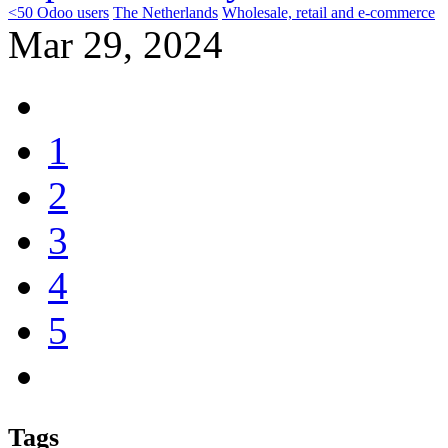
<50 Odoo users
The Netherlands
Wholesale, retail and e-commerce
Mar 29, 2024
1
2
3
4
5
Tags