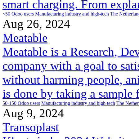
smart charging. From explan
<50 Odoo users
Manufacturing industry and high-tech
The Netherlan
Aug 26, 2024
Meatable
Meatable is a Research, De
company with a goal to sati
without harming people, ani
is done by taking a sample f
50-150 Odoo users
Manufacturing industry and high-tech
The Nether
Aug 9, 2024
Transoplast