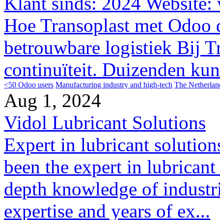
Klant sinds: 2024 Website: w
Hoe Transoplast met Odoo d
betrouwbare logistiek Bij Tr
continuïteit. Duizenden kuns
<50 Odoo users
Manufacturing industry and high-tech
The Netherlan
Aug 1, 2024
Vidol Lubricant Solutions
Expert in lubricant solution
been the expert in lubricant
depth knowledge of industri
expertise and years of ex...