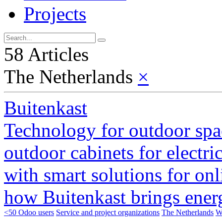
Projects
58 Articles
The Netherlands
×
Buitenkast
Technology for outdoor sp
outdoor cabinets for electri
with smart solutions for on
how Buitenkast brings energ
<50 Odoo users
Service and project organizations
The Netherlands
W