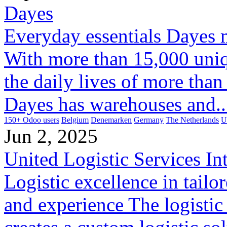
Dayes
Everyday essentials Dayes 
With more than 15,000 uniq
the daily lives of more tha
Dayes has warehouses and..
150+ Odoo users
Belgium
Denemarken
Germany
The Netherlands
U
Jun 2, 2025
United Logistic Services Int
Logistic excellence in tail
and experience The logistic 