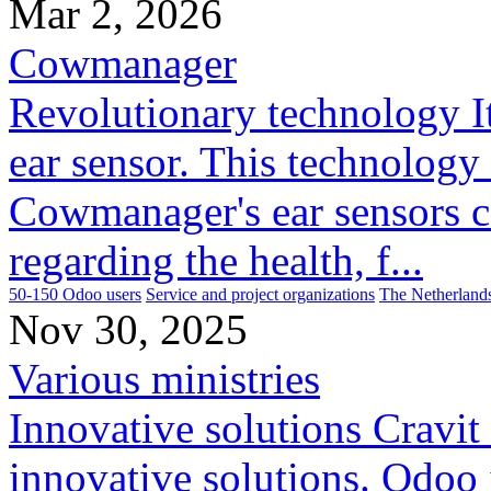
Mar 2, 2026
Cowmanager
Revolutionary technology It 
ear sensor. This technology 
Cowmanager's ear sensors c
regarding the health, f...
50-150 Odoo users
Service and project organizations
The Netherland
Nov 30, 2025
Various ministries
Innovative solutions Cravit
innovative solutions. Odoo 