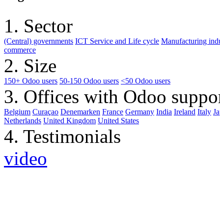
1. Sector
(Central) governments
ICT Service and Life cycle
Manufacturing indu
commerce
2. Size
150+ Odoo users
50-150 Odoo users
<50 Odoo users
3. Offices with Odoo suppo
Belgium
Curaçao
Denemarken
France
Germany
India
Ireland
Italy
J
Netherlands
United Kingdom
United States
4. Testimonials
video