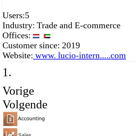
Users:5
Industry: Trade and E-commerce
Offices:
Customer since: 2019
Website:
www.
lucio-intern.....com
Vorige
Volgende