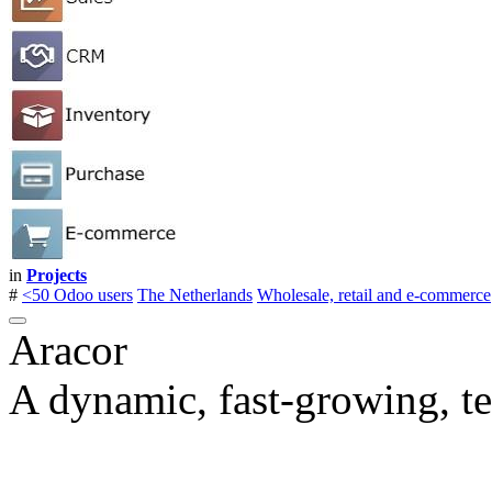
in
Projects
#
<50 Odoo users
The Netherlands
Wholesale, retail and e-commerce
Aracor
A dynamic, fast-growing, t