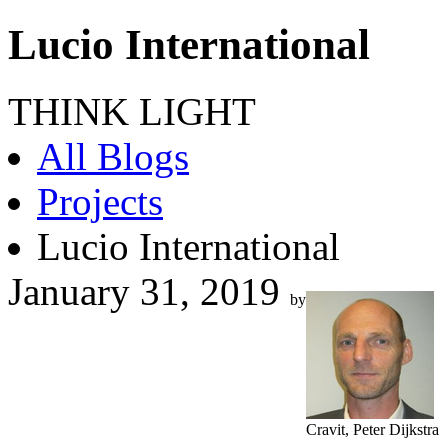
Lucio International
THINK LIGHT
All Blogs
Projects
Lucio International
January 31, 2019
by
Cravit, Peter Dijkstra