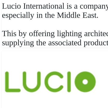
Lucio International is a company 
especially in the Middle East.
This by offering lighting archite
supplying the associated product