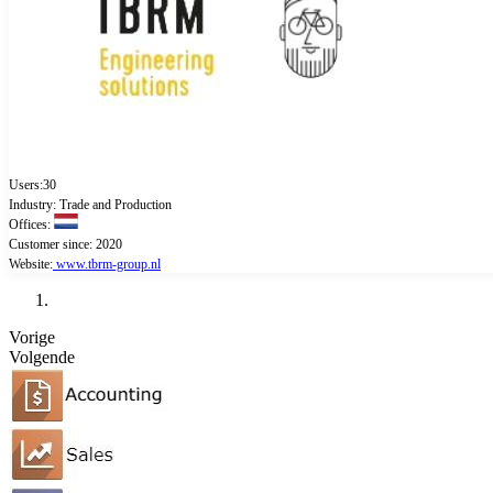
Users:30
Industry: Trade and Production
Offices:
Customer since: 2020
Website:
www.tbrm-group.nl
Vorige
Volgende