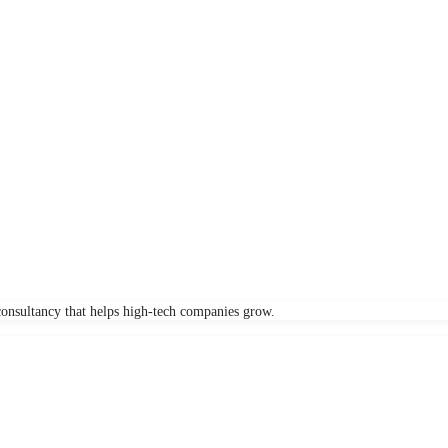
onsultancy that helps high-tech companies grow.