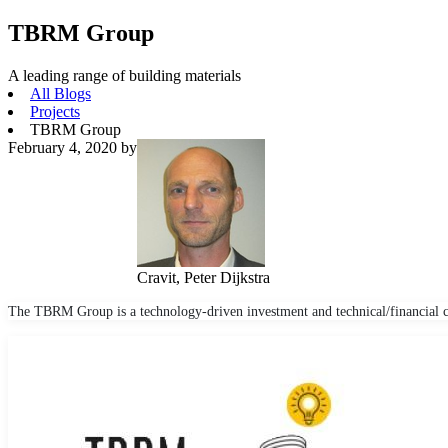
TBRM Group
A leading range of building materials
All Blogs
Projects
TBRM Group
February 4, 2020
by
Cravit, Peter Dijkstra
The TBRM Group is a technology-driven investment and technical/financial c