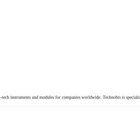
-tech instruments and modules for companies worldwide. Technobis is speciali