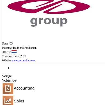
Users: 65
Industry: Trade and Production
Offices:
Customer since: 2022
Website:
www.technobis.com
Vorige
Volgende