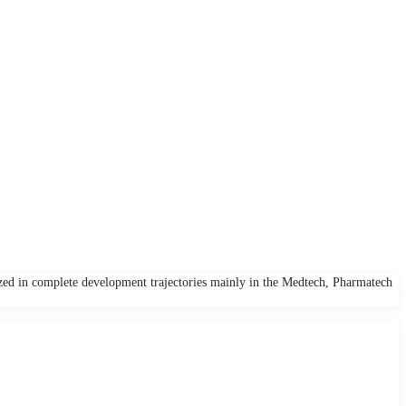
zed in complete development trajectories mainly in the Medtech, Pharmatech