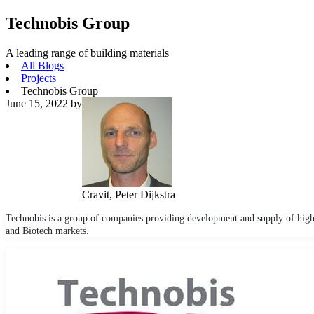
Technobis Group
A leading range of building materials
All Blogs
Projects
Technobis Group
June 15, 2022
by
Cravit, Peter Dijkstra
Technobis is a group of companies providing development and supply of high
and Biotech markets.