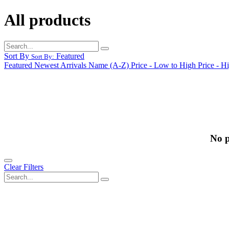
All products
Sort By
Featured
Sort By:
Featured
Newest Arrivals
Name (A-Z)
Price - Low to High
Price - H
No p
Clear Filters