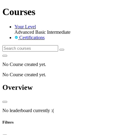
Courses
Your Level
Advanced
Basic
Intermediate
Certifications
No Course created yet.
No Course created yet.
Overview
No leaderboard currently :(
Filters