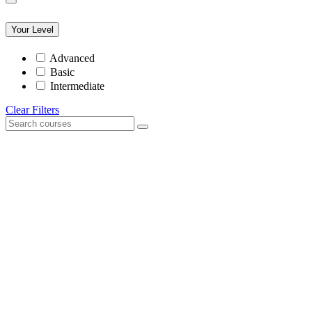
Your Level
Advanced
Basic
Intermediate
Clear Filters